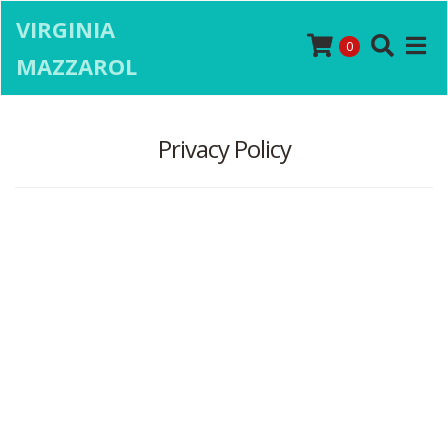
VIRGINIA
0
MAZZAROL
Privacy Policy